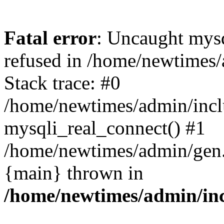
Fatal error
: Uncaught mys
refused in /home/newtimes/
Stack trace: #0
/home/newtimes/admin/incl
mysqli_real_connect() #1
/home/newtimes/admin/gen.p
{main} thrown in
/home/newtimes/admin/inc