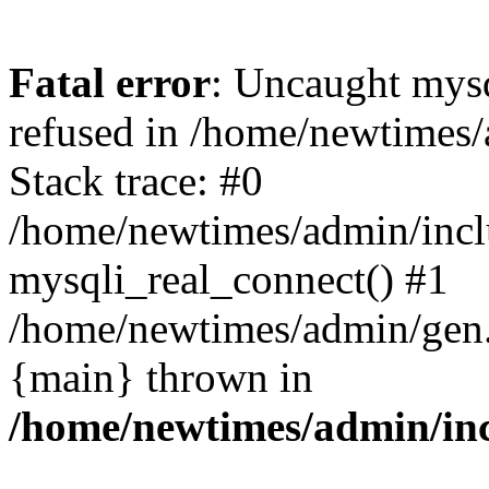
Fatal error
: Uncaught mys
refused in /home/newtimes/
Stack trace: #0
/home/newtimes/admin/incl
mysqli_real_connect() #1
/home/newtimes/admin/gen.p
{main} thrown in
/home/newtimes/admin/inc