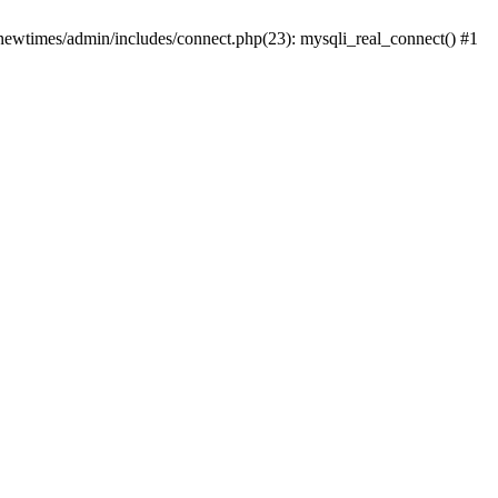
newtimes/admin/includes/connect.php(23): mysqli_real_connect() #1