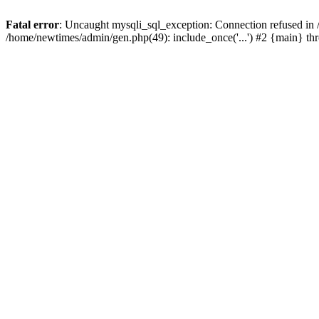
Fatal error
: Uncaught mysqli_sql_exception: Connection refused in
/home/newtimes/admin/gen.php(49): include_once('...') #2 {main} t