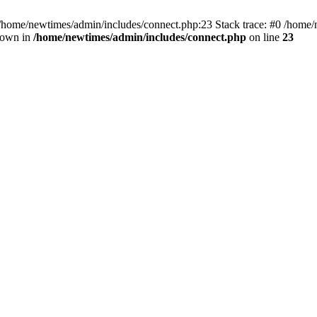
 /home/newtimes/admin/includes/connect.php:23 Stack trace: #0 /home/
hrown in
/home/newtimes/admin/includes/connect.php
on line
23