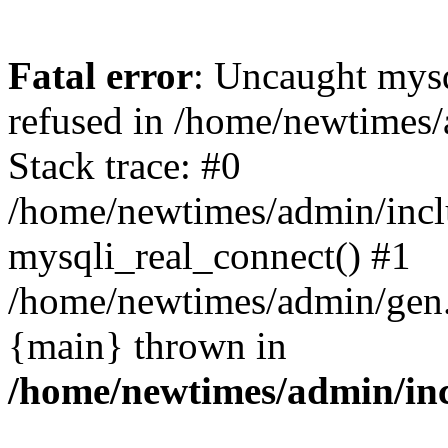
Fatal error
: Uncaught mys
refused in /home/newtimes/
Stack trace: #0
/home/newtimes/admin/incl
mysqli_real_connect() #1
/home/newtimes/admin/gen.p
{main} thrown in
/home/newtimes/admin/inc