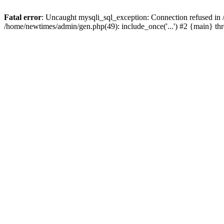
Fatal error
: Uncaught mysqli_sql_exception: Connection refused in
/home/newtimes/admin/gen.php(49): include_once('...') #2 {main} t