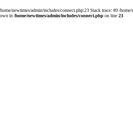
 /home/newtimes/admin/includes/connect.php:23 Stack trace: #0 /home/
hrown in
/home/newtimes/admin/includes/connect.php
on line
23