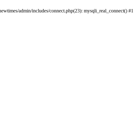
newtimes/admin/includes/connect.php(23): mysqli_real_connect() #1