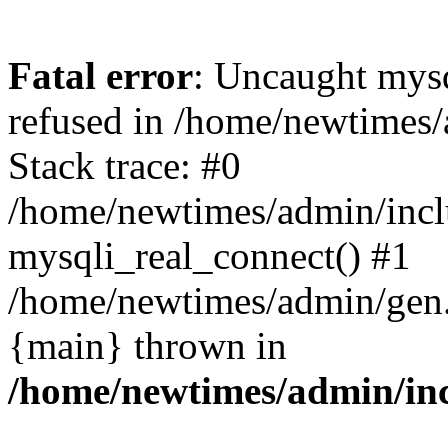
Fatal error
: Uncaught mys
refused in /home/newtimes/
Stack trace: #0
/home/newtimes/admin/incl
mysqli_real_connect() #1
/home/newtimes/admin/gen.p
{main} thrown in
/home/newtimes/admin/inc