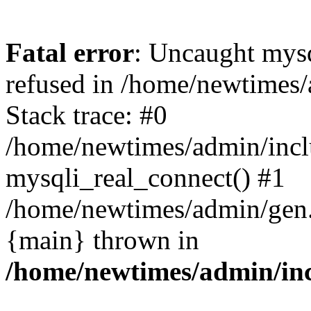
Fatal error
: Uncaught mys
refused in /home/newtimes/
Stack trace: #0
/home/newtimes/admin/incl
mysqli_real_connect() #1
/home/newtimes/admin/gen.p
{main} thrown in
/home/newtimes/admin/inc