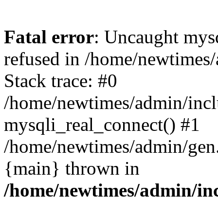
Fatal error
: Uncaught mys
refused in /home/newtimes/
Stack trace: #0
/home/newtimes/admin/incl
mysqli_real_connect() #1
/home/newtimes/admin/gen.p
{main} thrown in
/home/newtimes/admin/inc