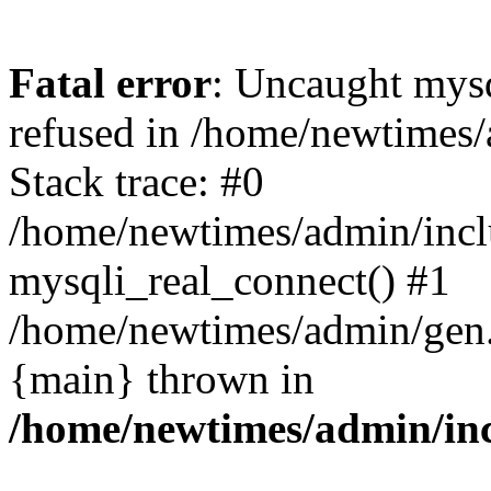
Fatal error
: Uncaught mys
refused in /home/newtimes/
Stack trace: #0
/home/newtimes/admin/incl
mysqli_real_connect() #1
/home/newtimes/admin/gen.p
{main} thrown in
/home/newtimes/admin/inc