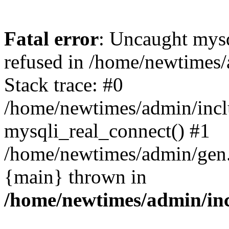
Fatal error
: Uncaught mys
refused in /home/newtimes/
Stack trace: #0
/home/newtimes/admin/incl
mysqli_real_connect() #1
/home/newtimes/admin/gen.p
{main} thrown in
/home/newtimes/admin/inc