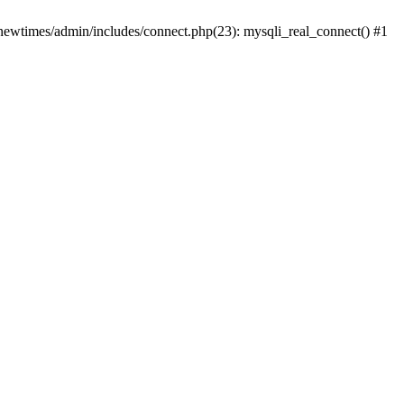
newtimes/admin/includes/connect.php(23): mysqli_real_connect() #1