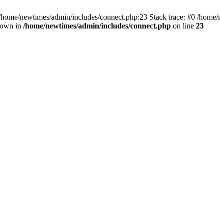
 /home/newtimes/admin/includes/connect.php:23 Stack trace: #0 /home/
hrown in
/home/newtimes/admin/includes/connect.php
on line
23