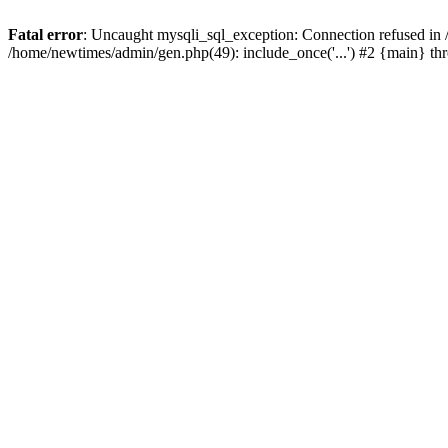
Fatal error
: Uncaught mysqli_sql_exception: Connection refused in
/home/newtimes/admin/gen.php(49): include_once('...') #2 {main} t