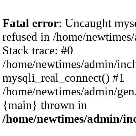
Fatal error
: Uncaught mys
refused in /home/newtimes/
Stack trace: #0
/home/newtimes/admin/incl
mysqli_real_connect() #1
/home/newtimes/admin/gen.p
{main} thrown in
/home/newtimes/admin/inc