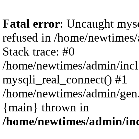
Fatal error
: Uncaught mys
refused in /home/newtimes/
Stack trace: #0
/home/newtimes/admin/incl
mysqli_real_connect() #1
/home/newtimes/admin/gen.p
{main} thrown in
/home/newtimes/admin/inc