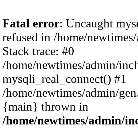
Fatal error
: Uncaught mys
refused in /home/newtimes/
Stack trace: #0
/home/newtimes/admin/incl
mysqli_real_connect() #1
/home/newtimes/admin/gen.p
{main} thrown in
/home/newtimes/admin/inc