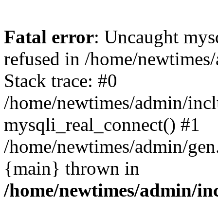
Fatal error
: Uncaught mys
refused in /home/newtimes/
Stack trace: #0
/home/newtimes/admin/incl
mysqli_real_connect() #1
/home/newtimes/admin/gen.p
{main} thrown in
/home/newtimes/admin/inc