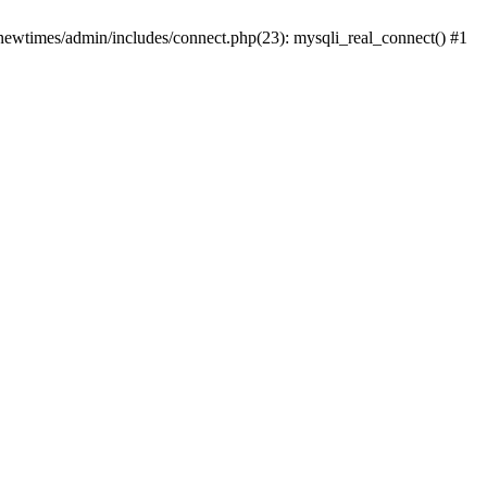
newtimes/admin/includes/connect.php(23): mysqli_real_connect() #1