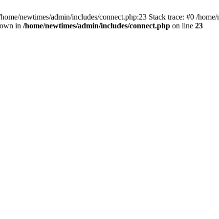
 /home/newtimes/admin/includes/connect.php:23 Stack trace: #0 /home/
hrown in
/home/newtimes/admin/includes/connect.php
on line
23