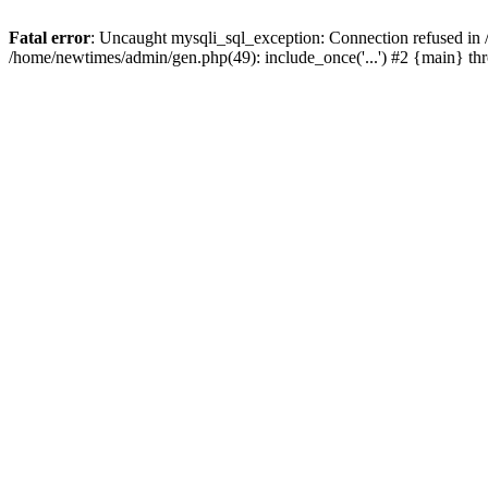
Fatal error
: Uncaught mysqli_sql_exception: Connection refused in
/home/newtimes/admin/gen.php(49): include_once('...') #2 {main} t