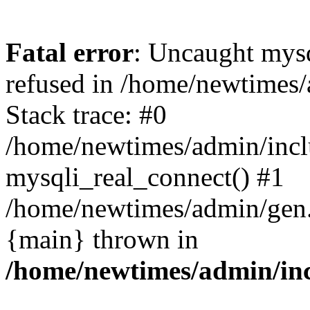
Fatal error
: Uncaught mys
refused in /home/newtimes/
Stack trace: #0
/home/newtimes/admin/incl
mysqli_real_connect() #1
/home/newtimes/admin/gen.p
{main} thrown in
/home/newtimes/admin/inc