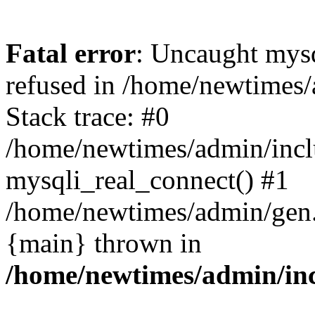
Fatal error
: Uncaught mys
refused in /home/newtimes/
Stack trace: #0
/home/newtimes/admin/incl
mysqli_real_connect() #1
/home/newtimes/admin/gen.p
{main} thrown in
/home/newtimes/admin/inc