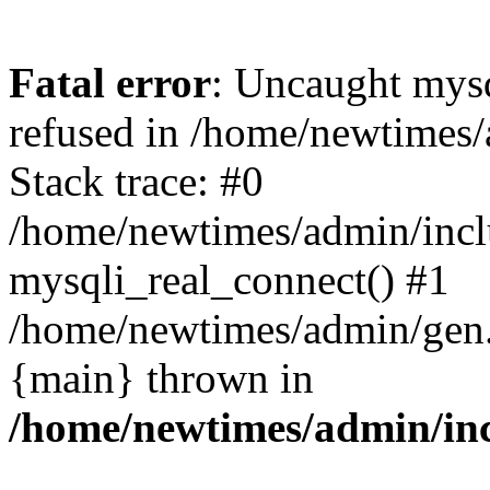
Fatal error
: Uncaught mys
refused in /home/newtimes/
Stack trace: #0
/home/newtimes/admin/incl
mysqli_real_connect() #1
/home/newtimes/admin/gen.p
{main} thrown in
/home/newtimes/admin/inc