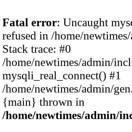
Fatal error
: Uncaught mys
refused in /home/newtimes/
Stack trace: #0
/home/newtimes/admin/incl
mysqli_real_connect() #1
/home/newtimes/admin/gen.p
{main} thrown in
/home/newtimes/admin/inc