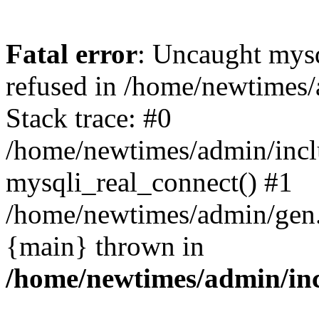
Fatal error
: Uncaught mys
refused in /home/newtimes/
Stack trace: #0
/home/newtimes/admin/incl
mysqli_real_connect() #1
/home/newtimes/admin/gen.p
{main} thrown in
/home/newtimes/admin/inc