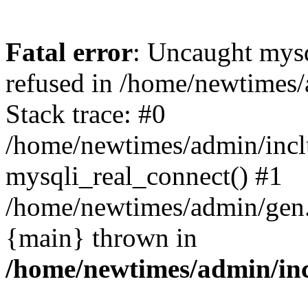
Fatal error
: Uncaught mys
refused in /home/newtimes/
Stack trace: #0
/home/newtimes/admin/incl
mysqli_real_connect() #1
/home/newtimes/admin/gen.p
{main} thrown in
/home/newtimes/admin/inc