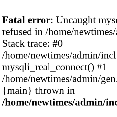
Fatal error
: Uncaught mys
refused in /home/newtimes/
Stack trace: #0
/home/newtimes/admin/incl
mysqli_real_connect() #1
/home/newtimes/admin/gen.p
{main} thrown in
/home/newtimes/admin/inc