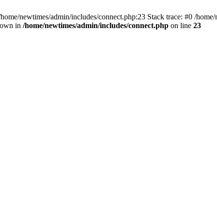
 /home/newtimes/admin/includes/connect.php:23 Stack trace: #0 /home/
hrown in
/home/newtimes/admin/includes/connect.php
on line
23