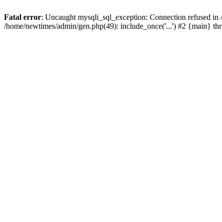
Fatal error
: Uncaught mysqli_sql_exception: Connection refused in
/home/newtimes/admin/gen.php(49): include_once('...') #2 {main} t