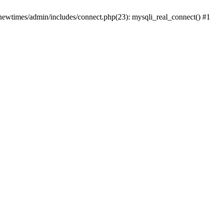
newtimes/admin/includes/connect.php(23): mysqli_real_connect() #1