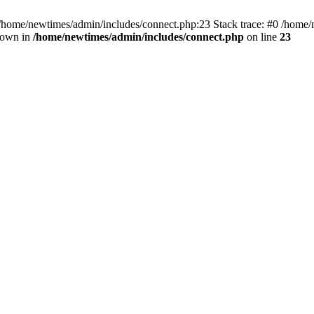
 /home/newtimes/admin/includes/connect.php:23 Stack trace: #0 /home/
hrown in
/home/newtimes/admin/includes/connect.php
on line
23