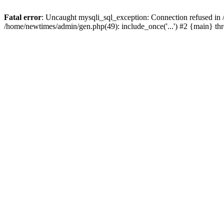
Fatal error
: Uncaught mysqli_sql_exception: Connection refused in
/home/newtimes/admin/gen.php(49): include_once('...') #2 {main} t