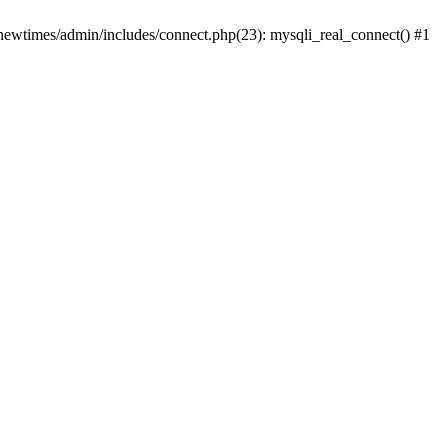
newtimes/admin/includes/connect.php(23): mysqli_real_connect() #1