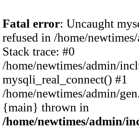
Fatal error
: Uncaught mys
refused in /home/newtimes/
Stack trace: #0
/home/newtimes/admin/incl
mysqli_real_connect() #1
/home/newtimes/admin/gen.p
{main} thrown in
/home/newtimes/admin/inc