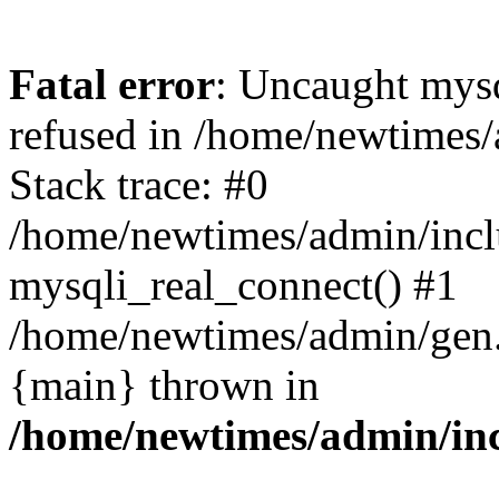
Fatal error
: Uncaught mys
refused in /home/newtimes/
Stack trace: #0
/home/newtimes/admin/incl
mysqli_real_connect() #1
/home/newtimes/admin/gen.p
{main} thrown in
/home/newtimes/admin/inc