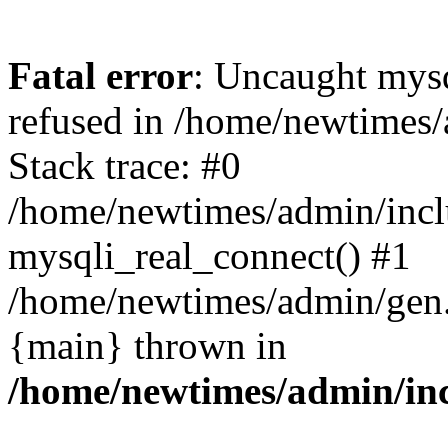
Fatal error
: Uncaught mys
refused in /home/newtimes/
Stack trace: #0
/home/newtimes/admin/incl
mysqli_real_connect() #1
/home/newtimes/admin/gen.p
{main} thrown in
/home/newtimes/admin/inc