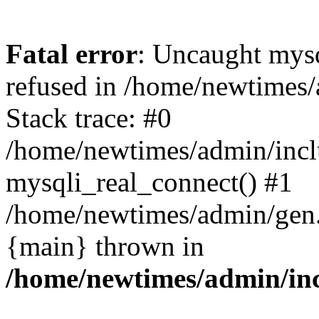
Fatal error
: Uncaught mys
refused in /home/newtimes/
Stack trace: #0
/home/newtimes/admin/incl
mysqli_real_connect() #1
/home/newtimes/admin/gen.p
{main} thrown in
/home/newtimes/admin/inc