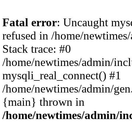
Fatal error
: Uncaught mys
refused in /home/newtimes/
Stack trace: #0
/home/newtimes/admin/incl
mysqli_real_connect() #1
/home/newtimes/admin/gen.p
{main} thrown in
/home/newtimes/admin/inc