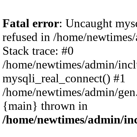
Fatal error
: Uncaught mys
refused in /home/newtimes/
Stack trace: #0
/home/newtimes/admin/incl
mysqli_real_connect() #1
/home/newtimes/admin/gen.p
{main} thrown in
/home/newtimes/admin/inc