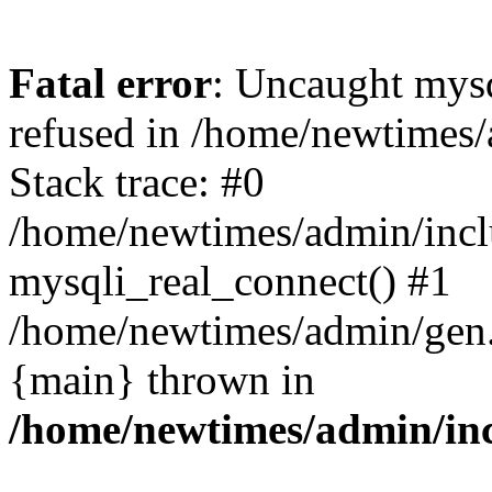
Fatal error
: Uncaught mys
refused in /home/newtimes/
Stack trace: #0
/home/newtimes/admin/incl
mysqli_real_connect() #1
/home/newtimes/admin/gen.p
{main} thrown in
/home/newtimes/admin/inc