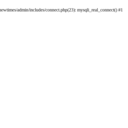
newtimes/admin/includes/connect.php(23): mysqli_real_connect() #1