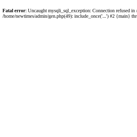
Fatal error
: Uncaught mysqli_sql_exception: Connection refused in
/home/newtimes/admin/gen.php(49): include_once('...') #2 {main} t