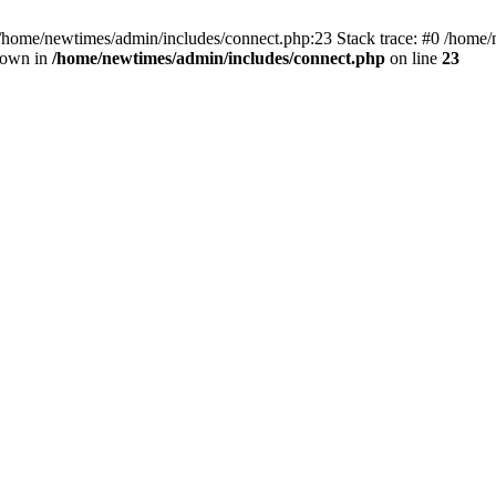
 /home/newtimes/admin/includes/connect.php:23 Stack trace: #0 /home/
hrown in
/home/newtimes/admin/includes/connect.php
on line
23