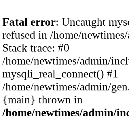
Fatal error
: Uncaught mys
refused in /home/newtimes/
Stack trace: #0
/home/newtimes/admin/incl
mysqli_real_connect() #1
/home/newtimes/admin/gen.p
{main} thrown in
/home/newtimes/admin/inc