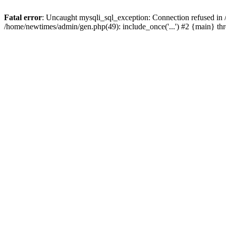
Fatal error
: Uncaught mysqli_sql_exception: Connection refused in
/home/newtimes/admin/gen.php(49): include_once('...') #2 {main} t