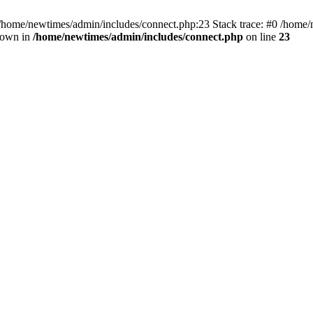
 /home/newtimes/admin/includes/connect.php:23 Stack trace: #0 /home/
hrown in
/home/newtimes/admin/includes/connect.php
on line
23