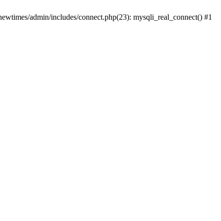
newtimes/admin/includes/connect.php(23): mysqli_real_connect() #1