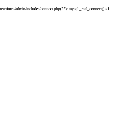
newtimes/admin/includes/connect.php(23): mysqli_real_connect() #1