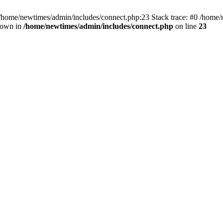
 /home/newtimes/admin/includes/connect.php:23 Stack trace: #0 /home/
hrown in
/home/newtimes/admin/includes/connect.php
on line
23