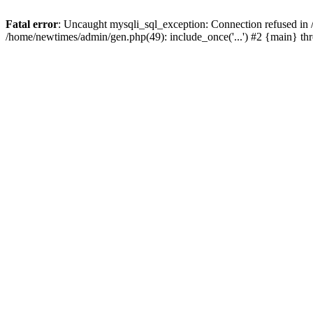
Fatal error
: Uncaught mysqli_sql_exception: Connection refused in
/home/newtimes/admin/gen.php(49): include_once('...') #2 {main} t