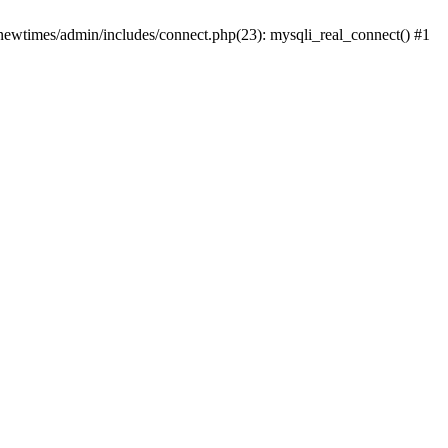
newtimes/admin/includes/connect.php(23): mysqli_real_connect() #1