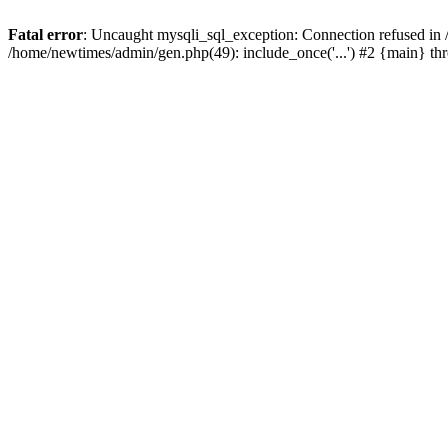
Fatal error
: Uncaught mysqli_sql_exception: Connection refused in
/home/newtimes/admin/gen.php(49): include_once('...') #2 {main} t