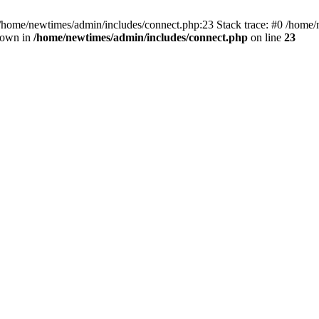
 /home/newtimes/admin/includes/connect.php:23 Stack trace: #0 /home/
hrown in
/home/newtimes/admin/includes/connect.php
on line
23