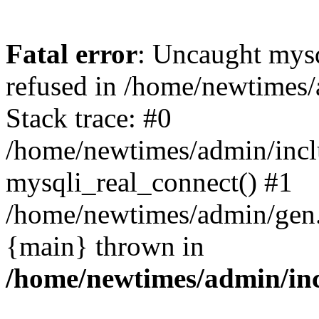
Fatal error
: Uncaught mys
refused in /home/newtimes/
Stack trace: #0
/home/newtimes/admin/incl
mysqli_real_connect() #1
/home/newtimes/admin/gen.p
{main} thrown in
/home/newtimes/admin/inc