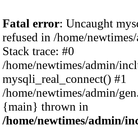
Fatal error
: Uncaught mys
refused in /home/newtimes/
Stack trace: #0
/home/newtimes/admin/incl
mysqli_real_connect() #1
/home/newtimes/admin/gen.p
{main} thrown in
/home/newtimes/admin/inc