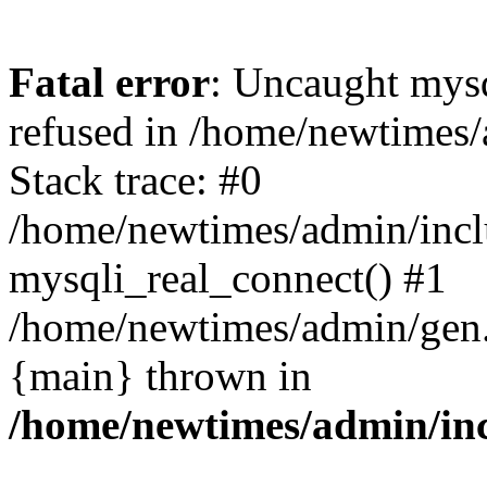
Fatal error
: Uncaught mys
refused in /home/newtimes/
Stack trace: #0
/home/newtimes/admin/incl
mysqli_real_connect() #1
/home/newtimes/admin/gen.p
{main} thrown in
/home/newtimes/admin/inc