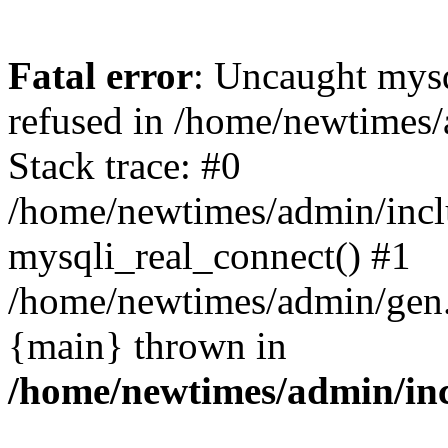
Fatal error
: Uncaught mys
refused in /home/newtimes/
Stack trace: #0
/home/newtimes/admin/incl
mysqli_real_connect() #1
/home/newtimes/admin/gen.p
{main} thrown in
/home/newtimes/admin/inc