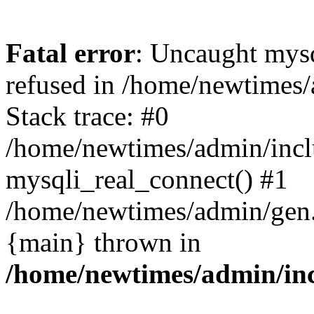
Fatal error
: Uncaught mys
refused in /home/newtimes/
Stack trace: #0
/home/newtimes/admin/incl
mysqli_real_connect() #1
/home/newtimes/admin/gen.p
{main} thrown in
/home/newtimes/admin/inc