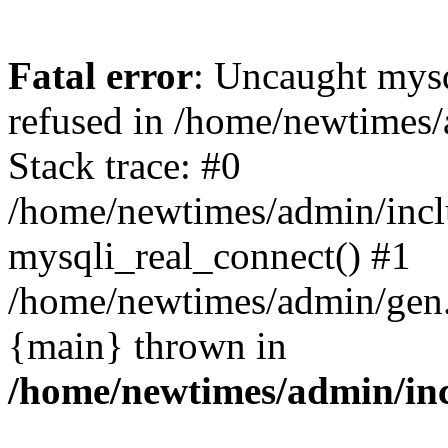
Fatal error
: Uncaught mys
refused in /home/newtimes/
Stack trace: #0
/home/newtimes/admin/incl
mysqli_real_connect() #1
/home/newtimes/admin/gen.p
{main} thrown in
/home/newtimes/admin/inc