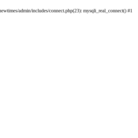
newtimes/admin/includes/connect.php(23): mysqli_real_connect() #1