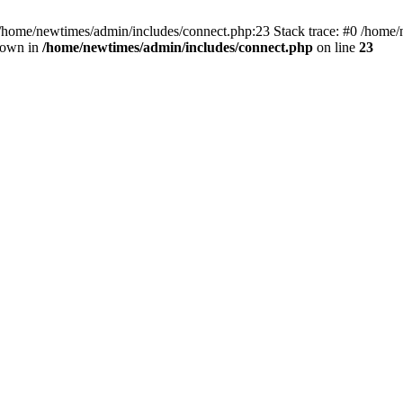
 /home/newtimes/admin/includes/connect.php:23 Stack trace: #0 /home/
hrown in
/home/newtimes/admin/includes/connect.php
on line
23