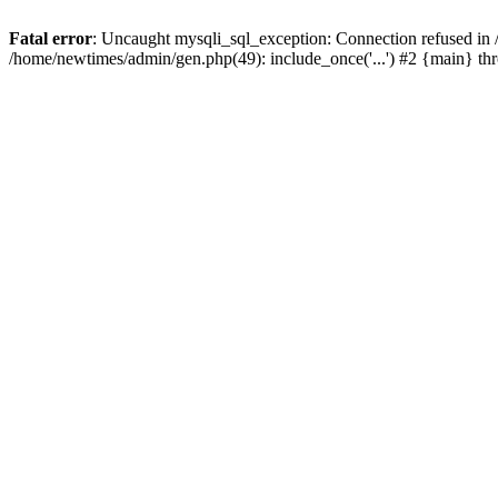
Fatal error
: Uncaught mysqli_sql_exception: Connection refused in
/home/newtimes/admin/gen.php(49): include_once('...') #2 {main} t