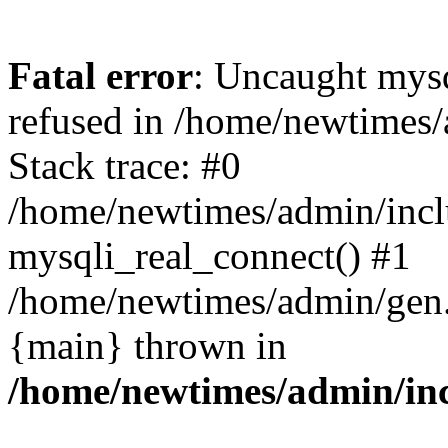
Fatal error
: Uncaught mys
refused in /home/newtimes/
Stack trace: #0
/home/newtimes/admin/incl
mysqli_real_connect() #1
/home/newtimes/admin/gen.p
{main} thrown in
/home/newtimes/admin/inc