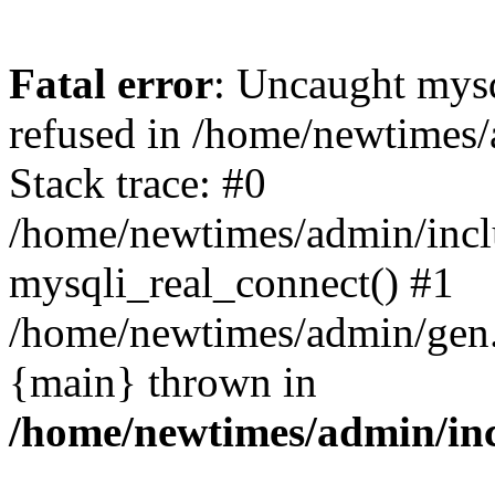
Fatal error
: Uncaught mys
refused in /home/newtimes/
Stack trace: #0
/home/newtimes/admin/incl
mysqli_real_connect() #1
/home/newtimes/admin/gen.p
{main} thrown in
/home/newtimes/admin/inc