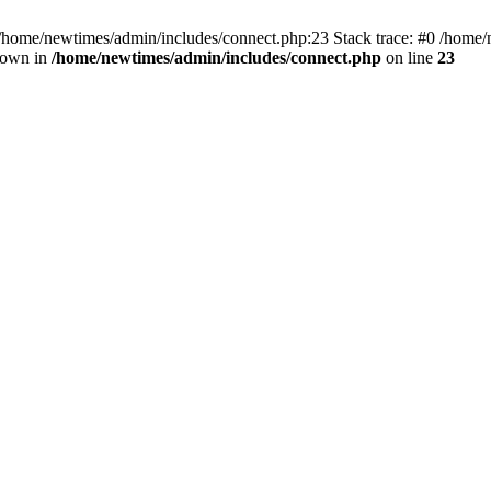
 /home/newtimes/admin/includes/connect.php:23 Stack trace: #0 /home/
hrown in
/home/newtimes/admin/includes/connect.php
on line
23