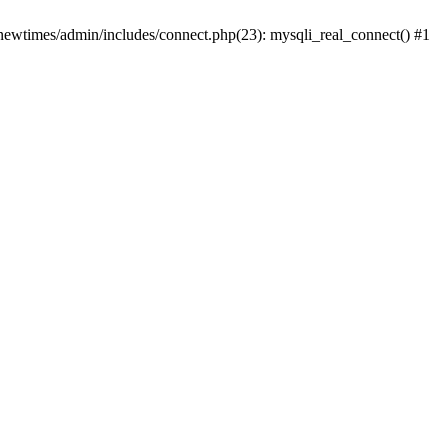
newtimes/admin/includes/connect.php(23): mysqli_real_connect() #1