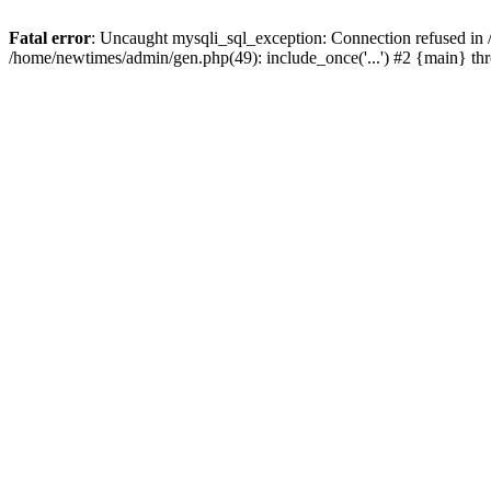
Fatal error
: Uncaught mysqli_sql_exception: Connection refused in
/home/newtimes/admin/gen.php(49): include_once('...') #2 {main} t