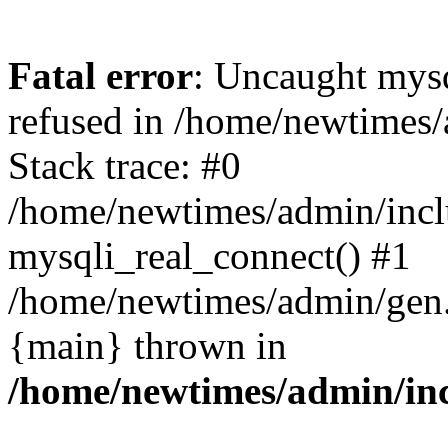
Fatal error
: Uncaught mys
refused in /home/newtimes/
Stack trace: #0
/home/newtimes/admin/incl
mysqli_real_connect() #1
/home/newtimes/admin/gen.p
{main} thrown in
/home/newtimes/admin/inc