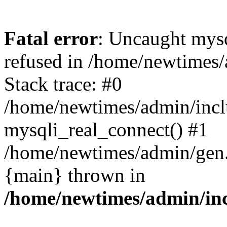
Fatal error
: Uncaught mys
refused in /home/newtimes/
Stack trace: #0
/home/newtimes/admin/incl
mysqli_real_connect() #1
/home/newtimes/admin/gen.p
{main} thrown in
/home/newtimes/admin/inc