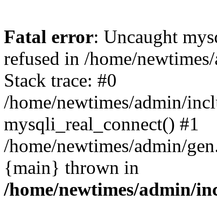
Fatal error
: Uncaught mys
refused in /home/newtimes/
Stack trace: #0
/home/newtimes/admin/incl
mysqli_real_connect() #1
/home/newtimes/admin/gen.p
{main} thrown in
/home/newtimes/admin/inc